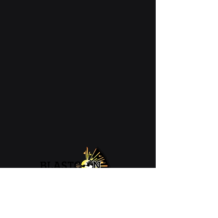
07 4426 1806
admin@blastcon.com.au