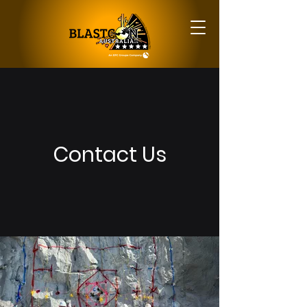
Contact Us