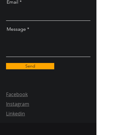
Email
Message
Send
Facebook
Instagram
Linkedin