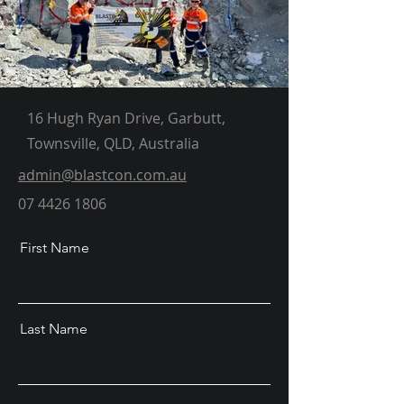
16 Hugh Ryan Drive, Garbutt,
Townsville, QLD, Australia
admin@blastcon.com.au
07 4426 1806
First Name
Last Name