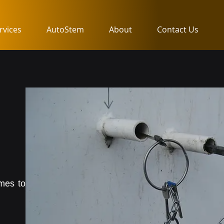
rvices
AutoStem
About
Contact Us
omes to