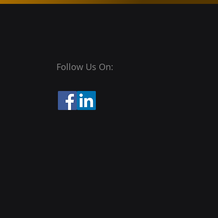
Follow Us On: