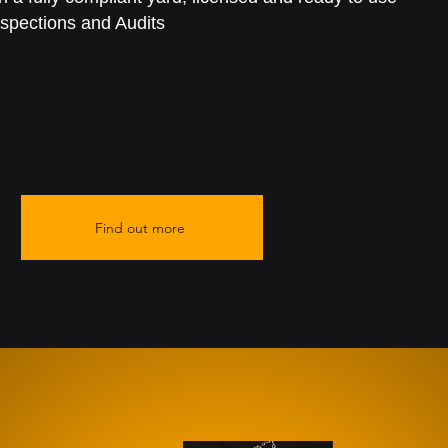
spections and Audits
Find out more