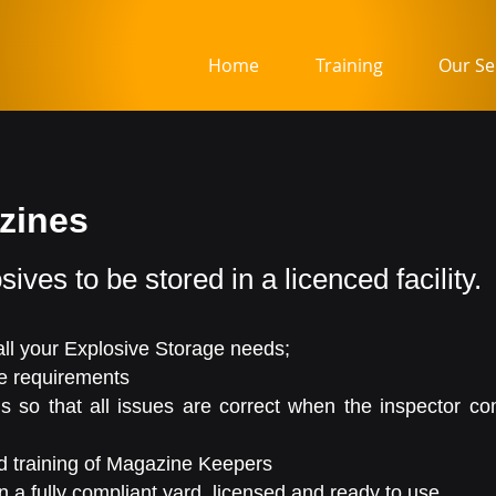
Home
Training
Our Se
azines
sives to be stored in a licenced facility.
 all your Explosive Storage needs;
ve requirements
ns so that all issues are correct when the inspector c
 training of Magazine Keepers
 a fully compliant yard, licensed and ready to use