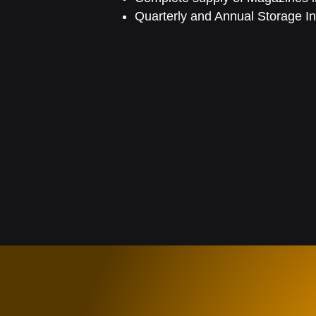
Quarterly and Annual Storage In