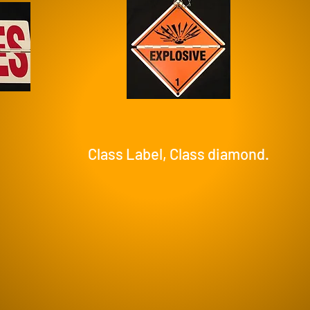
Class Label, Class diamond.