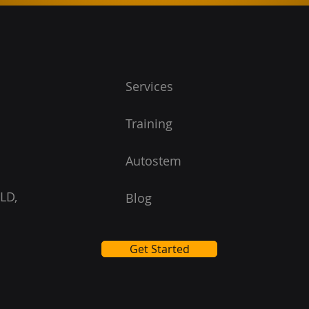
Services
Training
Autostem
LD,
Blog
Get Started