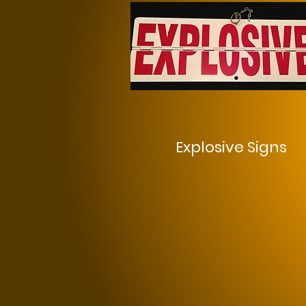
Explosive Signs