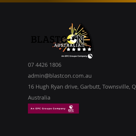
07 4426 1806
admin@blastcon.com.au
16 Hugh Ryan drive, Garbutt, Townsville, Q
Australia
An EPC Groupe Company