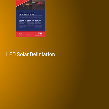
LED Solar Deliniation