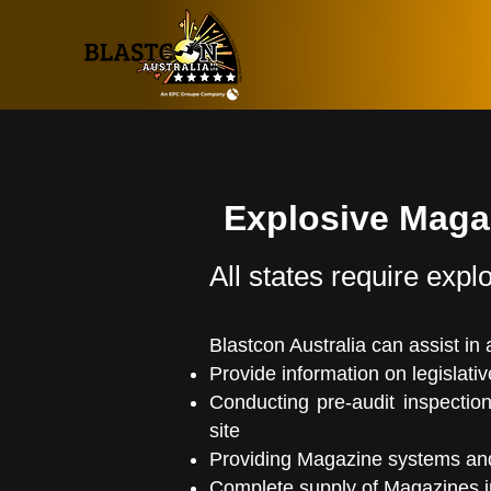
Explosive Mag
All states require explo
Blastcon Australia can assist in
Provide information on legislati
Conducting pre-audit inspectio
site
Providing Magazine systems and
Complete supply of Magazines in