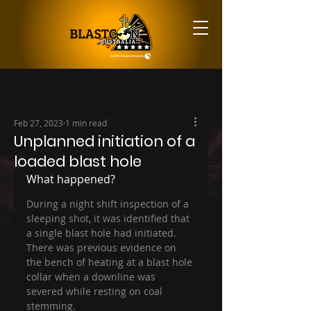
Feb 27, 2023
1 min read
Unplanned initiation of a
loaded blast hole
What happened?
During a night shift inspection of a 
sleeping shot, it was identified that 
a single blast hole had initiated. 
There was previous evidence on 
the bench of heating at a blast hole 
collar when a downline was 
severed while resting on coal 
stemming.