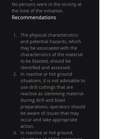
No persons were in the vicinity at 
the time of the initiation.
Recommendations
The physical characteristics 
and potential hazards, which 
may be associated with the 
characteristics of the material 
to be blasted, should be 
identified and assessed.
In reactive or hot ground 
situations, it is not advisable to 
use drill cuttings that are 
reactive as stemming material. 
During drill and blast 
preparations, operators should 
be aware of issues that may 
occur and take appropriate 
action.
In reactive or hot ground, 