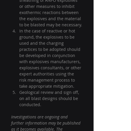
sheathing of ANFO explosives 
or other measures to inhibit 
exothermic reactions between 
the explosives and the material 
to be blasted may be necessary.
In the case of reactive or hot 
ground, the explosives to be 
used and the charging 
practices to be adopted should 
be developed in conjunction 
with explosives manufacturers, 
explosives consultants, or other 
expert authorities using the 
risk management process to 
take appropriate mitigation.
Geological review and sign off, 
on all blast designs should be 
conducted.
Investigations are ongoing and 
further information may be published 
as it becomes available. The 